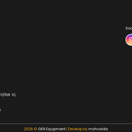
Soc
11/RW 01,
m
2026 ©
GEN Equipment
| Develop by
mohvaldis