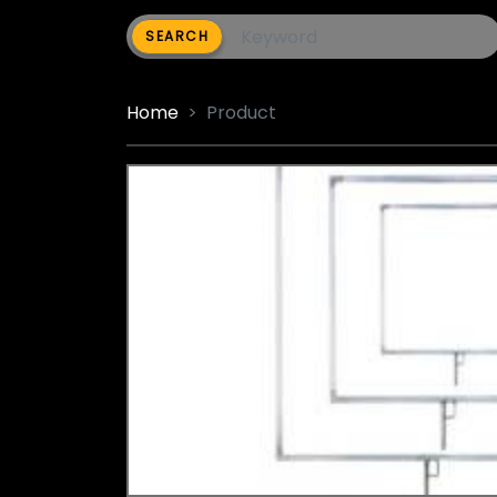
SEARCH
Home
Product