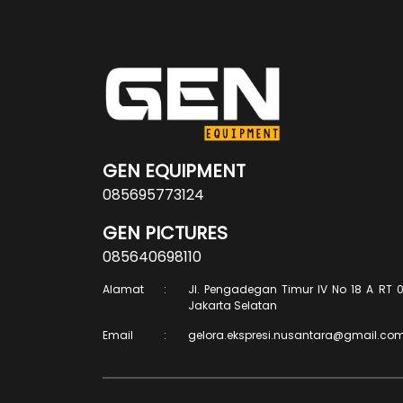
GEN EQUIPMENT
085695773124
GEN PICTURES
085640698110
Alamat
:
Jl. Pengadegan Timur IV No 18 A RT 0
Jakarta Selatan
Email
:
gelora.ekspresi.nusantara@gmail.co