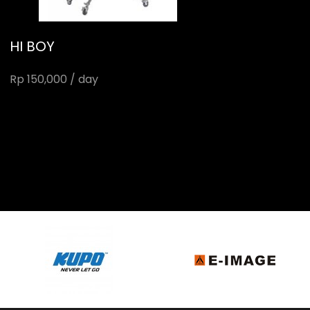
HI BOY
Rp 150,000 / day