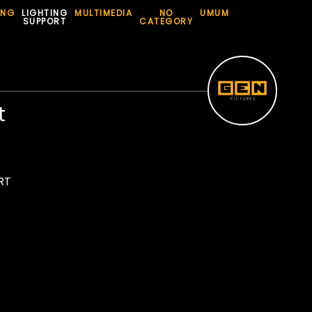
ING
LIGHTING
MULTIMEDIA
NO
UMUM
SUPPORT
CATEGORY
t
RT