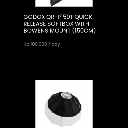
GODOX QR-P150T QUICK
RELEASE SOFTBOX WITH
BOWENS MOUNT (150CM)
Rp 100,000 / day