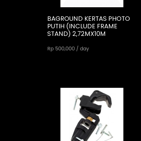
BAGROUND KERTAS PHOTO
PUTIH (INCLUDE FRAME
STAND) 2,72MX10M
Rp 500,000 / day