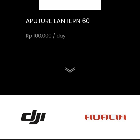
APUTURE LANTERN 60
Rp 100,000 / day