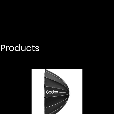
Products