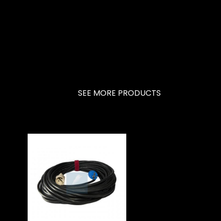
SEE MORE PRODUCTS