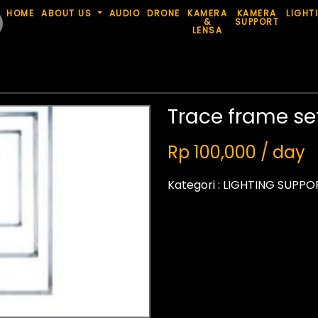
HOME
ABOUT US
AUDIO
DRONE
KAMERA
KAMERA
LIGHT
&
SUPPORT
LENSA
Trace frame se
Rp 100,000 / day
Kategori :
LIGHTING SUPPO