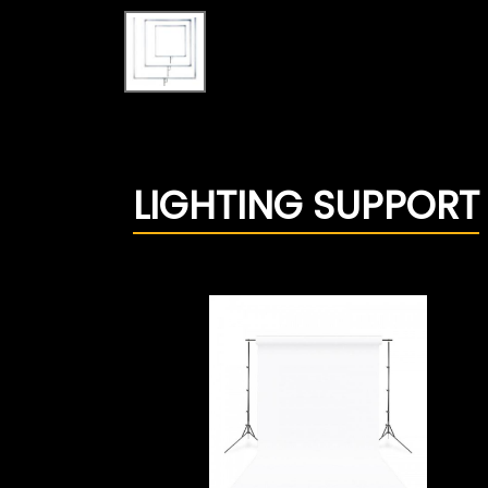
LIGHTING SUPPORT