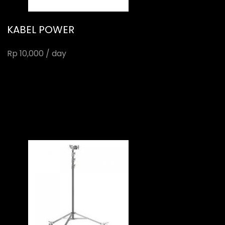
KABEL POWER
Rp 10,000 / day