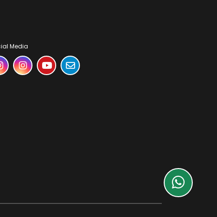
ial Media