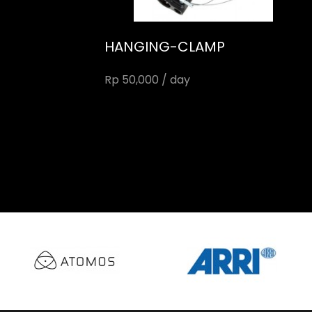
HANGING-CLAMP
Rp 50,000 / day