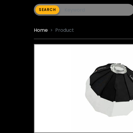
SEARCH
Home
Product