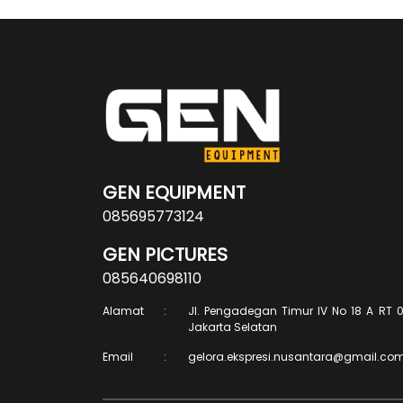
GEN EQUIPMENT
085695773124
GEN PICTURES
085640698110
Alamat
:
Jl. Pengadegan Timur IV No 18 A RT 0
Jakarta Selatan
Email
:
gelora.ekspresi.nusantara@gmail.co