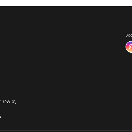
Soc
11/RW 01,
m