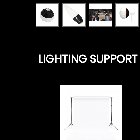
LIGHTING SUPPORT