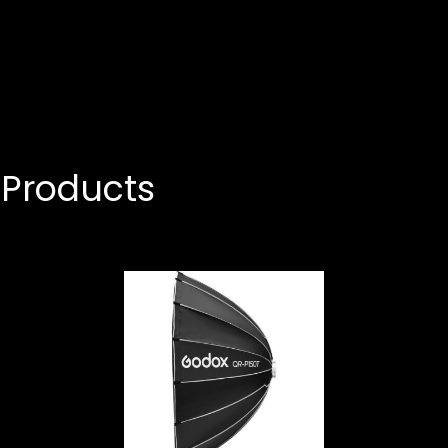
Products