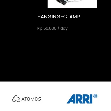
HANGING-CLAMP
Rp 50,000 / day