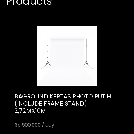
Products
BAGROUND KERTAS PHOTO PUTIH
(INCLUDE FRAME STAND)
2,72MX10M
Rp 500,000 / day