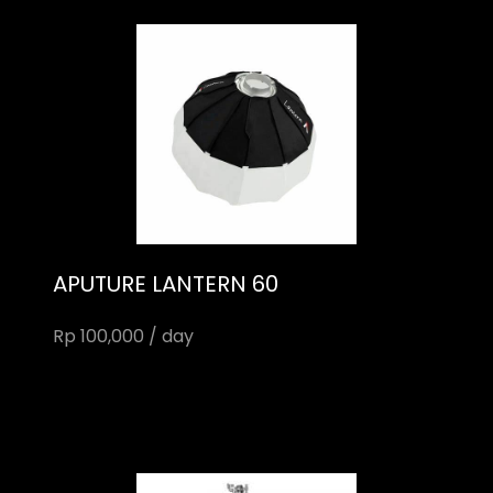
APUTURE LANTERN 60
Rp 100,000 / day