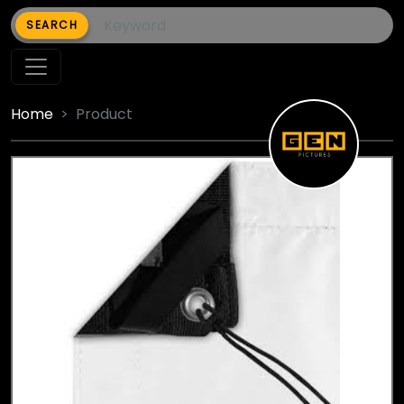
SEARCH
Home
Product