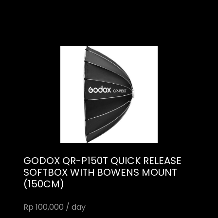
GODOX QR-P150T QUICK RELEASE
SOFTBOX WITH BOWENS MOUNT
(150CM)
Rp 100,000 / day