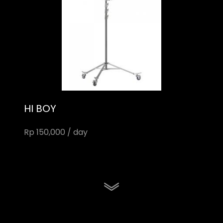
HI BOY
Rp 150,000 / day