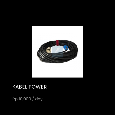
KABEL POWER
Rp 10,000 / day