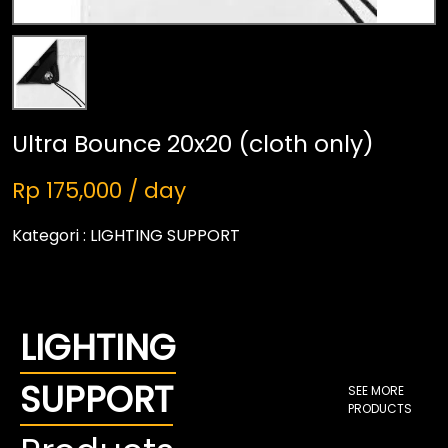
Ultra Bounce 20x20 (cloth only)
Rp 175,000 / day
Kategori :
LIGHTING SUPPORT
LIGHTING
SUPPORT
SEE MORE
PRODUCTS