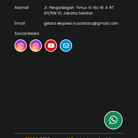
Alamat
:
Jl. Pengadegan Timur IV No 18 A RT
011/RW 01, Jakarta Selatan
Email
:
gelora.ekspresi.nusantara@gmail.com
Social Media