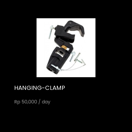
HANGING-CLAMP
Rp 50,000 / day