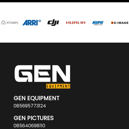
GEN EQUIPMENT
085695773124
GEN PICTURES
085640698110