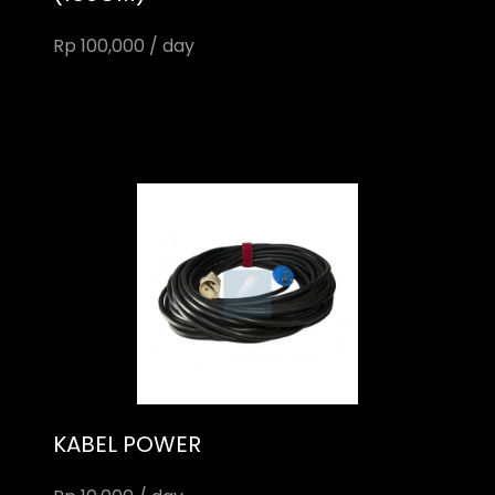
Rp 100,000 / day
KABEL POWER