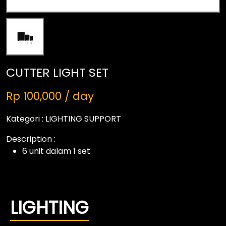
CUTTER LIGHT SET
Rp 100,000 / day
Kategori :
LIGHTING SUPPORT
Description :
6 unit dalam 1 set
LIGHTING