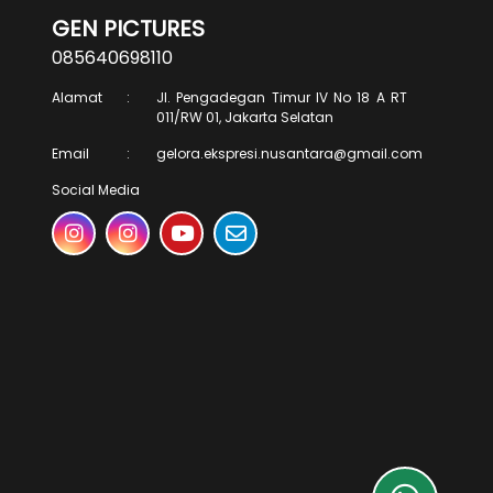
GEN PICTURES
085640698110
Alamat
:
Jl. Pengadegan Timur IV No 18 A RT
011/RW 01, Jakarta Selatan
Email
:
gelora.ekspresi.nusantara@gmail.com
Social Media