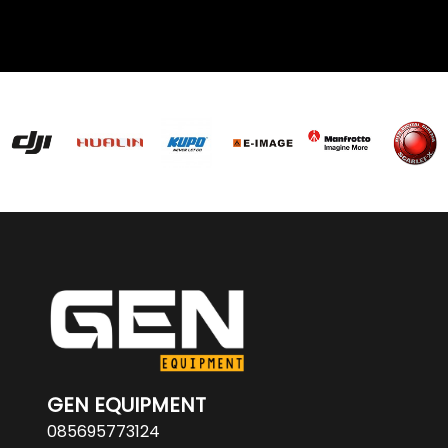
GEN EQUIPMENT
085695773124