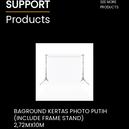
SUPPORT
SEE MORE
PRODUCTS
Products
BAGROUND KERTAS PHOTO PUTIH
(INCLUDE FRAME STAND)
2,72MX10M