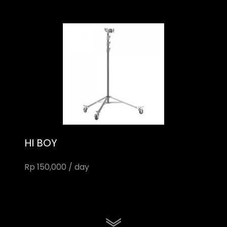
HI BOY
Rp 150,000 / day