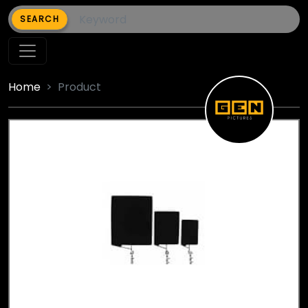
SEARCH
Home
Product