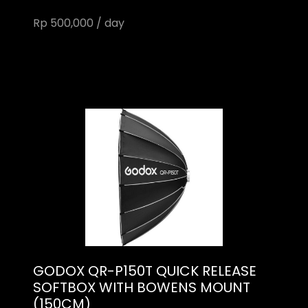
Rp 500,000 / day
GODOX QR-P150T QUICK RELEASE
SOFTBOX WITH BOWENS MOUNT
(150CM)