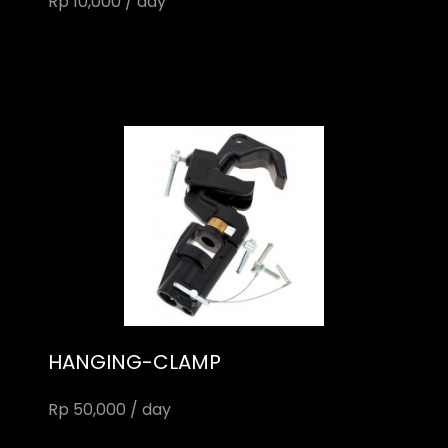
Rp 10,000 / day
HANGING-CLAMP
Rp 50,000 / day