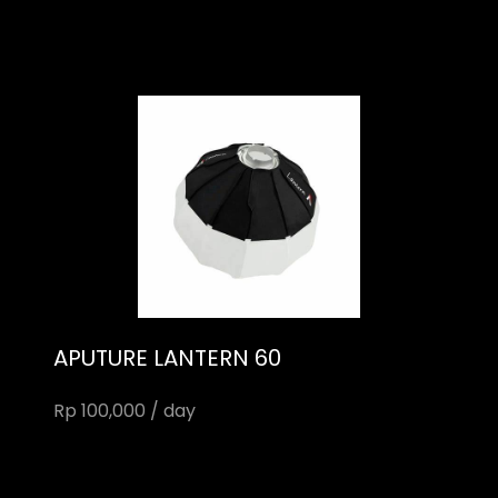
APUTURE LANTERN 60
Rp 100,000 / day