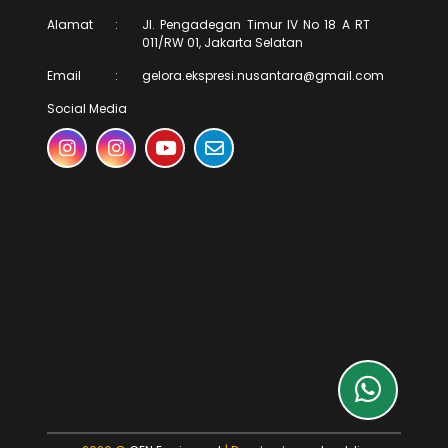
Alamat
:
Jl. Pengadegan Timur IV No 18 A RT
011/RW 01, Jakarta Selatan
Email
:
gelora.ekspresi.nusantara@gmail.com
Social Media