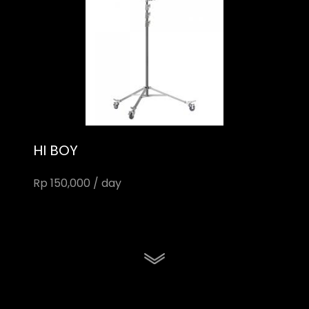
HI BOY
Rp 150,000 / day