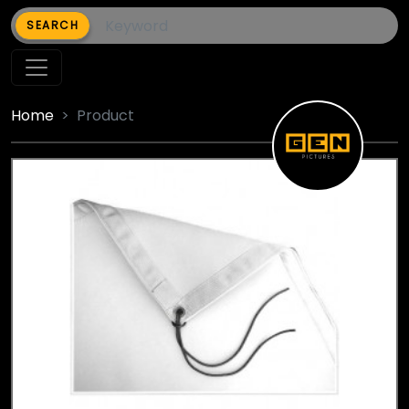
SEARCH
Home
Product