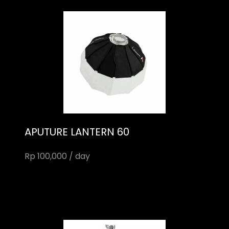
APUTURE LANTERN 60
Rp 100,000 / day