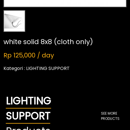
white solid 8x8 (cloth only)
Rp 125,000 / day
Kategori :
LIGHTING SUPPORT
LIGHTING
SUPPORT
SEE MORE
PRODUCTS