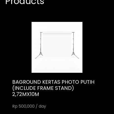
Products
BAGROUND KERTAS PHOTO PUTIH
(INCLUDE FRAME STAND)
2,72MX10M
Rp 500,000 / day