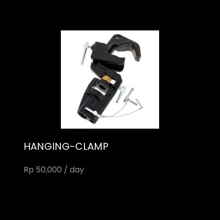
HANGING-CLAMP
Rp 50,000 / day