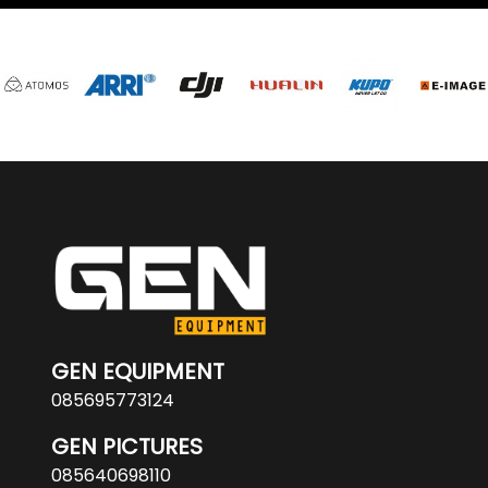
GEN EQUIPMENT
085695773124
GEN PICTURES
085640698110