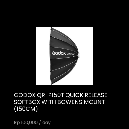
GODOX QR-P150T QUICK RELEASE
SOFTBOX WITH BOWENS MOUNT
(150CM)
Rp 100,000 / day