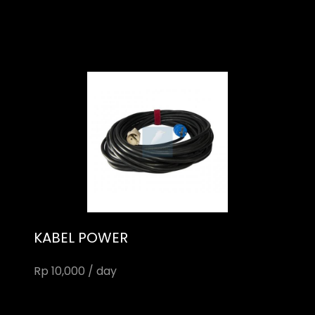
KABEL POWER
Rp 10,000 / day