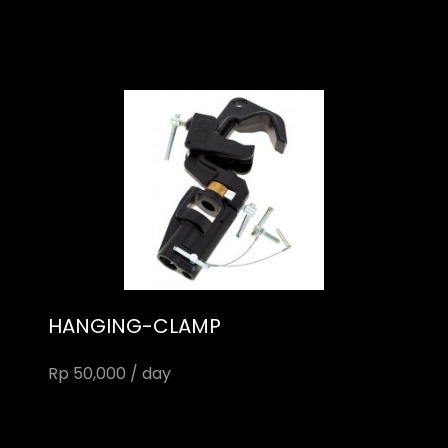
HANGING-CLAMP
Rp 50,000 / day