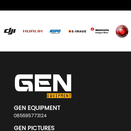
GEN EQUIPMENT
085695773124
GEN PICTURES