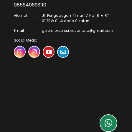
085640698110
Alamat
:
Jl. Pengadegan Timur IV No 18 A RT
011/RW 01, Jakarta Selatan
Email
:
gelora.ekspresi.nusantara@gmail.com
Social Media