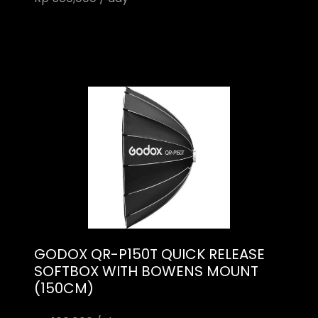
GODOX QR-P150T QUICK RELEASE
SOFTBOX WITH BOWENS MOUNT
(150CM)