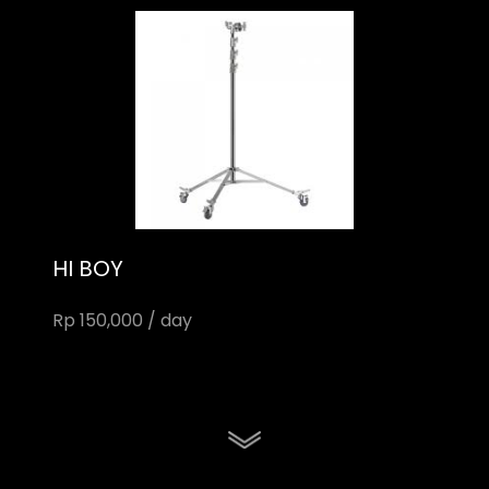
HI BOY
Rp 150,000 / day