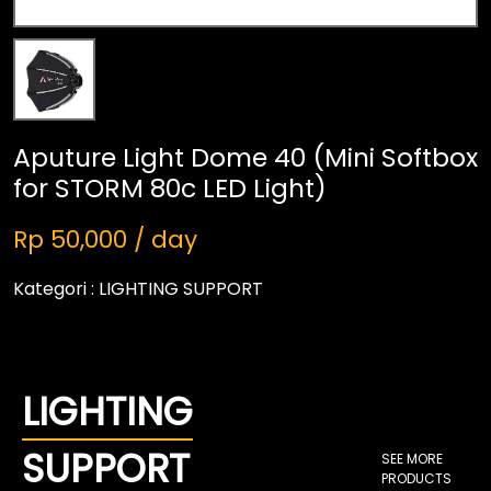
Aputure Light Dome 40 (Mini Softbox
for STORM 80c LED Light)
Rp 50,000 / day
Kategori :
LIGHTING SUPPORT
LIGHTING
SUPPORT
SEE MORE
PRODUCTS