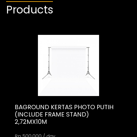
Products
BAGROUND KERTAS PHOTO PUTIH
(INCLUDE FRAME STAND)
2,72MX10M
Rp 500,000 / day