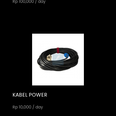
Rp 100,000 / day
KABEL POWER
Rp 10,000 / day