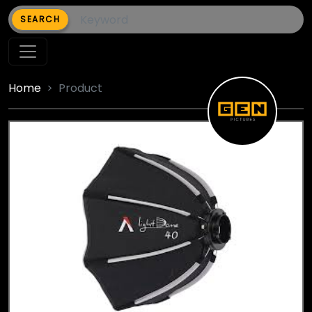
SEARCH
Home
Product