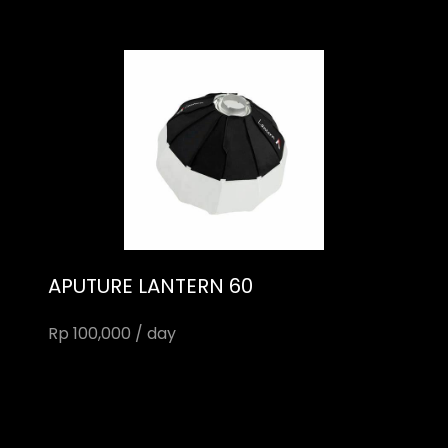
APUTURE LANTERN 60
Rp 100,000 / day