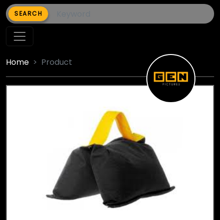
SEARCH
Home
Product