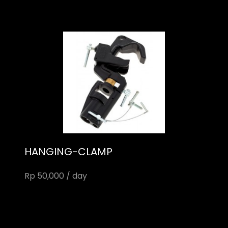
HANGING-CLAMP
Rp 50,000 / day