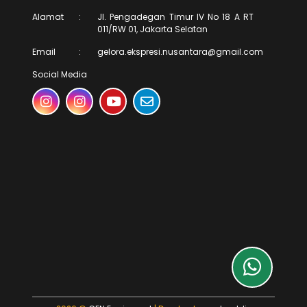
Alamat
:
Jl. Pengadegan Timur IV No 18 A RT
011/RW 01, Jakarta Selatan
Email
:
gelora.ekspresi.nusantara@gmail.com
Social Media