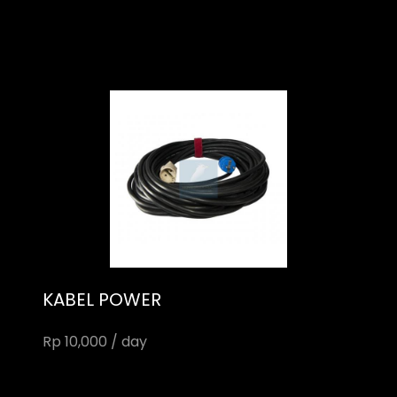
KABEL POWER
Rp 10,000 / day