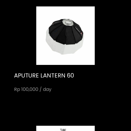
APUTURE LANTERN 60
Rp 100,000 / day