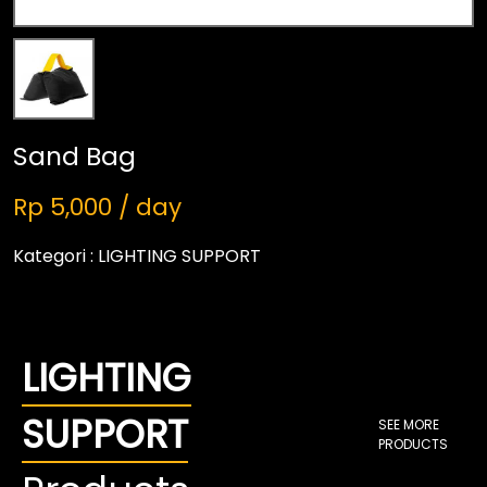
Sand Bag
Rp 5,000 / day
Kategori :
LIGHTING SUPPORT
LIGHTING
SUPPORT
SEE MORE
PRODUCTS