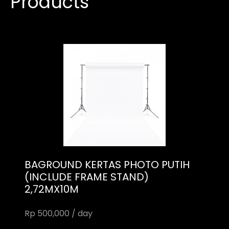
Products
BAGROUND KERTAS PHOTO PUTIH
(INCLUDE FRAME STAND)
2,72MX10M
Rp 500,000 / day