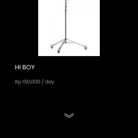
HI BOY
Rp 150,000 / day