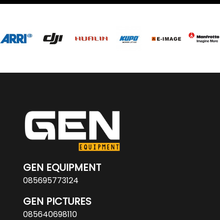
GEN EQUIPMENT
085695773124
GEN PICTURES
085640698110