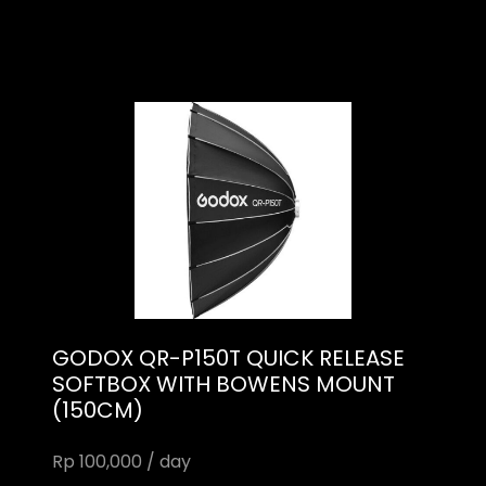
GODOX QR-P150T QUICK RELEASE
SOFTBOX WITH BOWENS MOUNT
(150CM)
Rp 100,000 / day