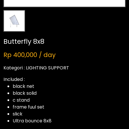
Butterfly 8x8
Rp 400,000 / day
Kategori :
LIGHTING SUPPORT
Included :
black net
black solid
c stand
frame fuul set
slick
Ultra bounce 8x8