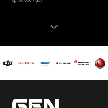
Rp 150,000 / day