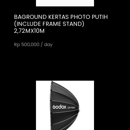
BAGROUND KERTAS PHOTO PUTIH
(INCLUDE FRAME STAND)
2,72MX10M
Rp 500,000 / day