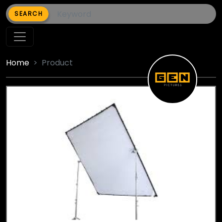
SEARCH
Home
Product