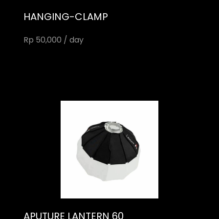
HANGING-CLAMP
Rp 50,000 / day
APUTURE LANTERN 60