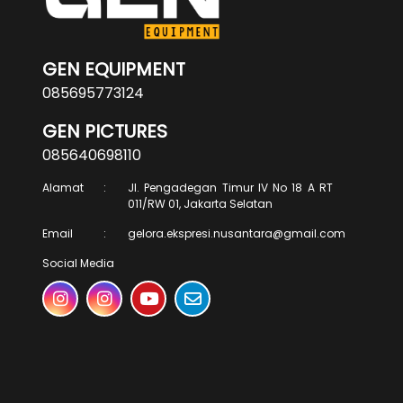
GEN EQUIPMENT
085695773124
GEN PICTURES
085640698110
Alamat
:
Jl. Pengadegan Timur IV No 18 A RT
011/RW 01, Jakarta Selatan
Email
:
gelora.ekspresi.nusantara@gmail.com
Social Media