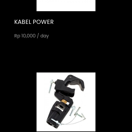
KABEL POWER
Rp 10,000 / day