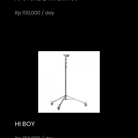
Rp 100,000 / day
HI BOY