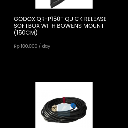
GODOX QR-P150T QUICK RELEASE
SOFTBOX WITH BOWENS MOUNT
(150CM)
Rp 100,000 / day