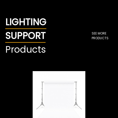
LIGHTING
SUPPORT
SEE MORE
PRODUCTS
Products