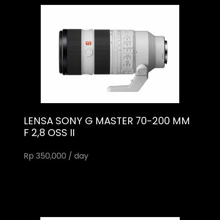
LENSA SONY G MASTER 70-200 MM
F 2,8 OSS II
Rp 350,000 / day