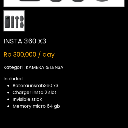
INSTA 360 X3
Rp 300,000 / day
Kategori :
KAMERA & LENSA
Included :
Baterai insrab360 x3
Charger insta 2 slot
Invisible stick
Memory micro 64 gb