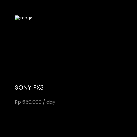
SONY FX3
Rp 650,000 / day