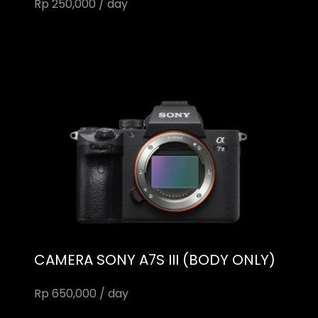
Rp 250,000 / day
CAMERA SONY A7S III (BODY ONLY)
Rp 650,000 / day