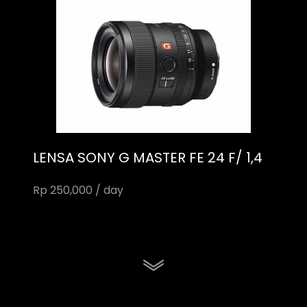
LENSA SONY G MASTER FE 24 F/ 1,4
Rp 250,000 / day