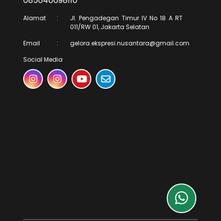
085640698110
Alamat
:
Jl. Pengadegan Timur IV No 18 A RT
011/RW 01, Jakarta Selatan
Email
:
gelora.ekspresi.nusantara@gmail.com
Social Media