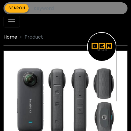
SEARCH
Home
Product