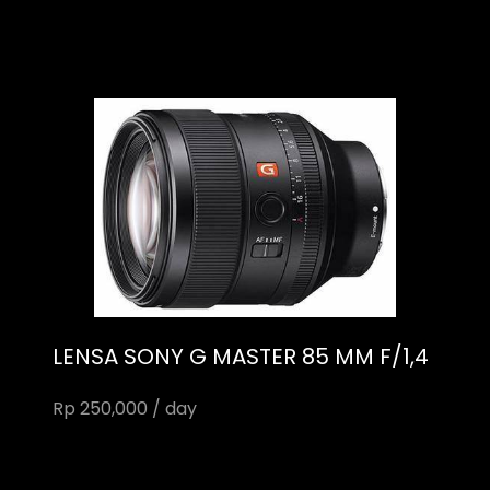
LENSA SONY G MASTER 85 MM F/1,4
Rp 250,000 / day