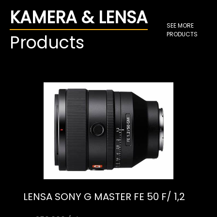
KAMERA & LENSA
SEE MORE
PRODUCTS
Products
LENSA SONY G MASTER FE 50 F/ 1,2