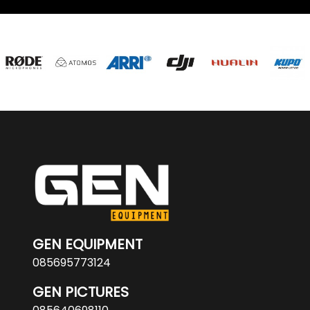
GEN EQUIPMENT
085695773124
GEN PICTURES