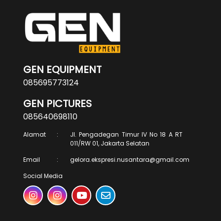
GEN EQUIPMENT
085695773124
GEN PICTURES
085640698110
Alamat
:
Jl. Pengadegan Timur IV No 18 A RT
011/RW 01, Jakarta Selatan
Email
:
gelora.ekspresi.nusantara@gmail.com
Social Media