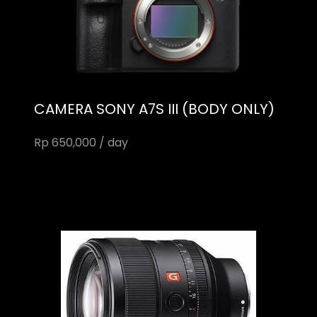
CAMERA SONY A7S III (BODY ONLY)
Rp 650,000 / day