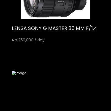
LENSA SONY G MASTER 85 MM F/1,4
Rp 250,000 / day