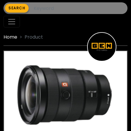
SEARCH
Home
Product