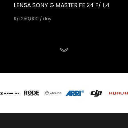
LENSA SONY G MASTER FE 24 F/ 1,4
Rp 250,000 / day