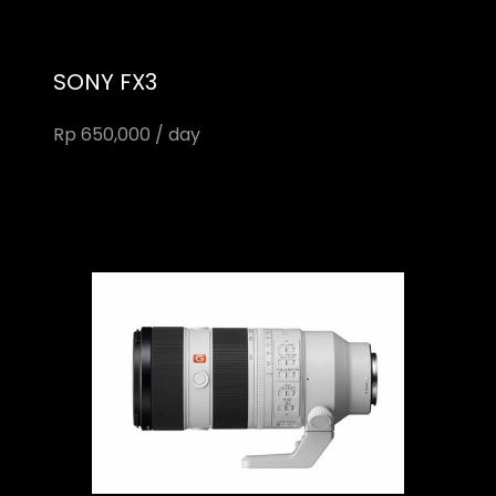
SONY FX3
Rp 650,000 / day