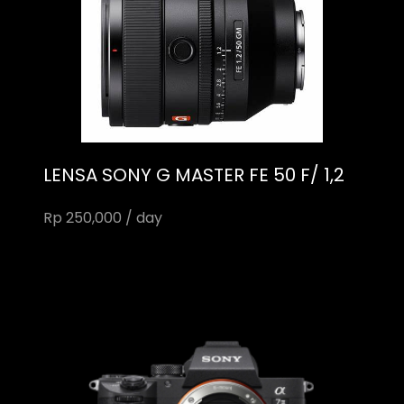
LENSA SONY G MASTER FE 50 F/ 1,2
Rp 250,000 / day