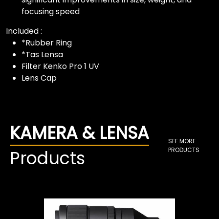
focusing speed
Included :
*Rubber Ring
*Tas Lensa
Filter Kenko Pro 1 UV
Lens Cap
KAMERA & LENSA
SEE MORE
PRODUCTS
Products