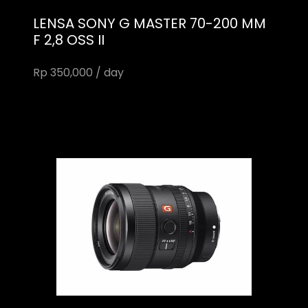
LENSA SONY G MASTER 70-200 MM
F 2,8 OSS II
Rp 350,000 / day