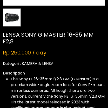
LENSA SONY G MASTER 16-35 MM
F2,8
Rp 250,000 / day
Kategori :
KAMERA & LENSA
Description :
The Sony FE 16-35mm f/2.8 GM (G Master) is a
premium wide-angle zoom lens for Sony E-mount
mirrorless cameras.. Although there are two
versions, currently the Sony FE 16-35mm f/2.8 GM
II is the latest model released in 2023 with
significant improvements in size, weight, and