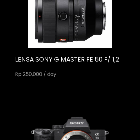
LENSA SONY G MASTER FE 50 F/ 1,2
Rp 250,000 / day