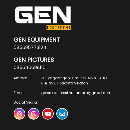
GEN EQUIPMENT
085695773124
GEN PICTURES
085640698110
Alamat
:
Jl. Pengadegan Timur IV No 18 A RT
011/RW 01, Jakarta Selatan
Email
:
gelora.ekspresi.nusantara@gmail.com
Social Media