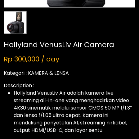
Hollyland VenusLiv Air Camera
Rp 300,000 / day
Kategori :
KAMERA & LENSA
Description :
Hollyland VenusLiv Air adalah kamera live
streaming all-in-one yang menghadirkan video
4K30 sinematik melalui sensor CMOS 50 MP 1/1.3″
dan lensa f/1.05 ultra cepat. Kamera ini
mendukung penyetelan AI, streaming nirkabel,
output HDMI/USB-C, dan layar sentu