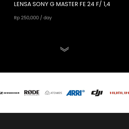
LENSA SONY G MASTER FE 24 F/ 1,4
Rp 250,000 / day