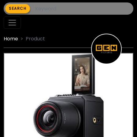
SEARCH
Home
Product