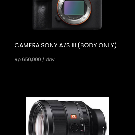
CAMERA SONY A7S III (BODY ONLY)
Rp 650,000 / day