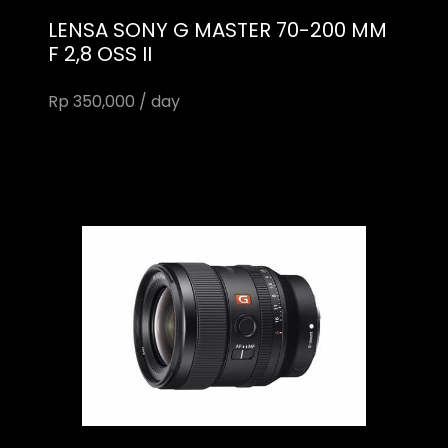
LENSA SONY G MASTER 70-200 MM
F 2,8 OSS II
Rp 350,000 / day