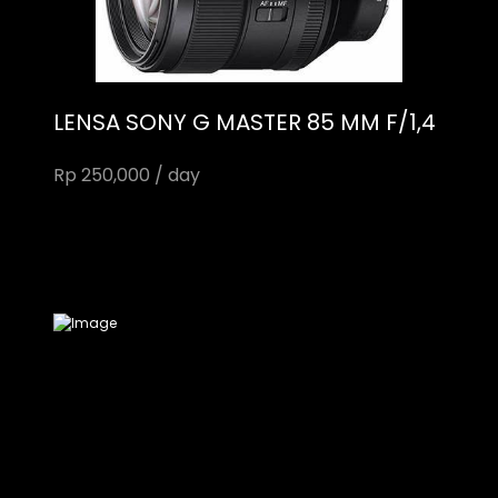
LENSA SONY G MASTER 85 MM F/1,4
Rp 250,000 / day