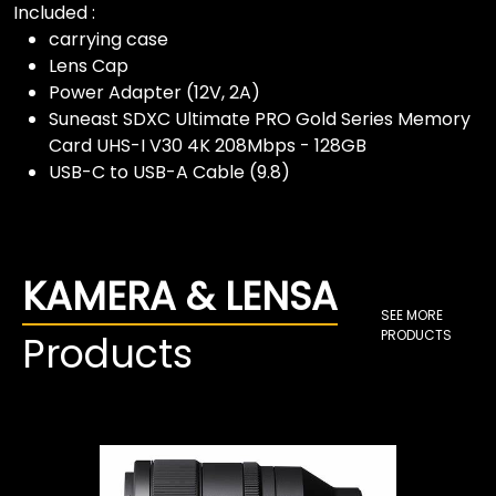
Included :
carrying case
Lens Cap
Power Adapter (12V, 2A)
Suneast SDXC Ultimate PRO Gold Series Memory
Card UHS-I V30 4K 208Mbps - 128GB
USB-C to USB-A Cable (9.8)
KAMERA & LENSA
SEE MORE
PRODUCTS
Products