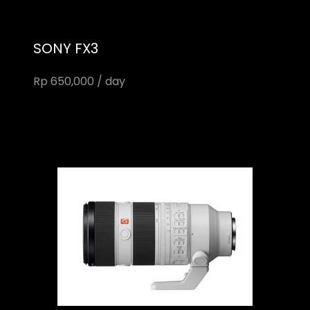
SONY FX3
Rp 650,000 / day