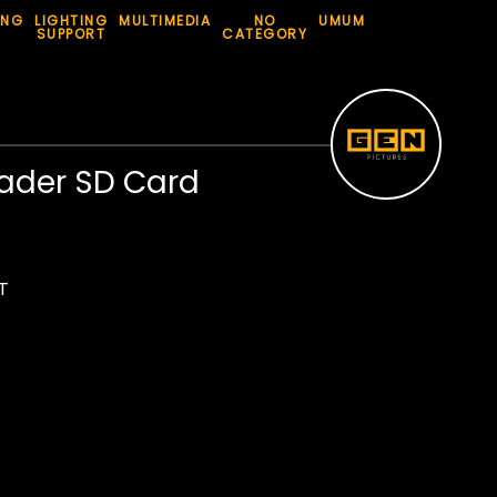
ING
LIGHTING
MULTIMEDIA
NO
UMUM
SUPPORT
CATEGORY
ader SD Card
T