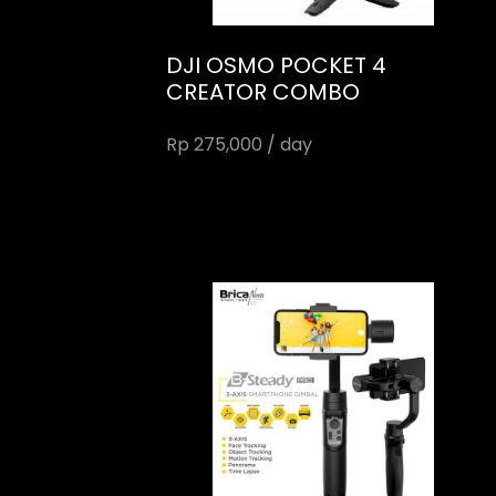
DJI OSMO POCKET 4
CREATOR COMBO
Rp 275,000 / day