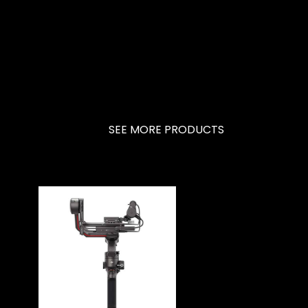
SEE MORE PRODUCTS