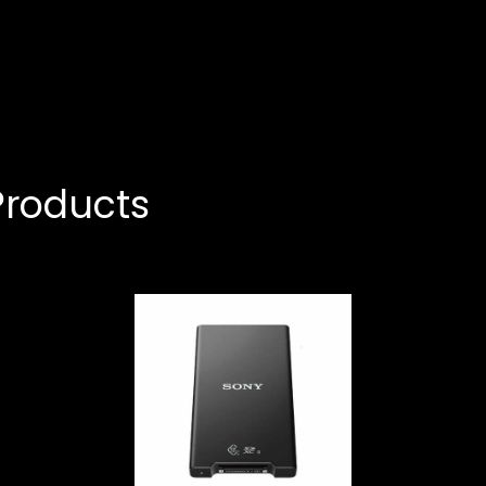
roducts