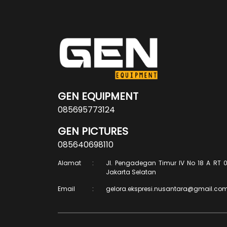
GEN EQUIPMENT
085695773124
GEN PICTURES
085640698110
Alamat
:
Jl. Pengadegan Timur IV No 18 A RT 0
Jakarta Selatan
Email
:
gelora.ekspresi.nusantara@gmail.co