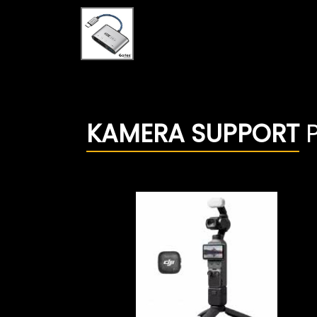
KAMERA SUPPORT
P