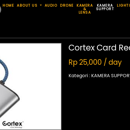
HOME
ABOUT US
AUDIO
DRONE
KAMERA
KAMERA
LIGHT
&
SUPPORT
LENSA
Cortex Card Re
Rp 25,000 / day
Kategori :
KAMERA SUPPOR