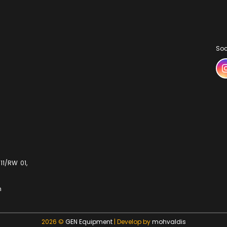
Soc
11/RW 01,
m
2026 ©
GEN Equipment
| Develop by
mohvaldis