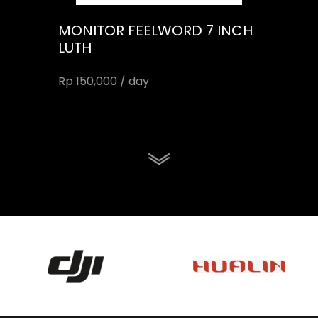
MONITOR FEELWORD 7 INCH
LUTH
Rp 150,000 / day