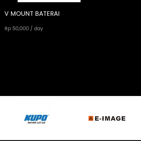
V MOUNT BATERAI
Rp 50,000 / day