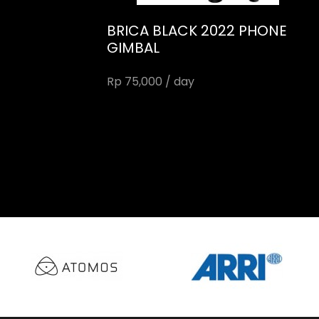
BRICA BLACK 2022 PHONE
GIMBAL
Rp 75,000 / day