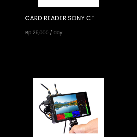
CARD READER SONY CF
Rp 25,000 / day