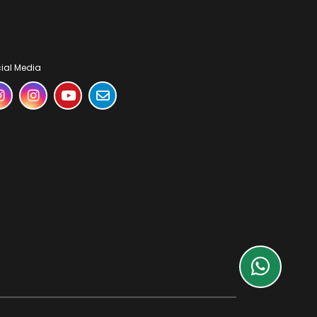
ial Media