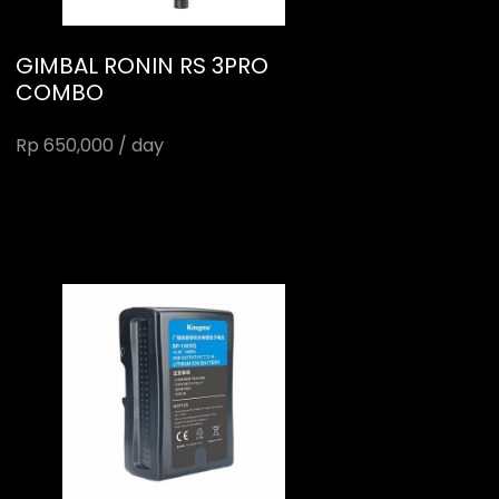
GIMBAL RONIN RS 3PRO
COMBO
Rp 650,000 / day