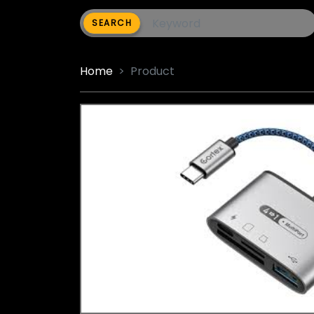
SEARCH
Home
Product