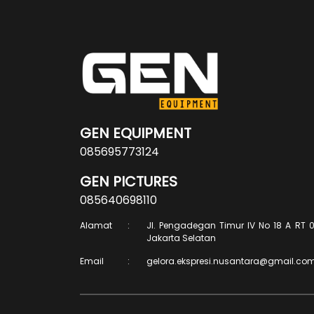
GEN EQUIPMENT
085695773124
GEN PICTURES
085640698110
Alamat
:
Jl. Pengadegan Timur IV No 18 A RT 0
Jakarta Selatan
Email
:
gelora.ekspresi.nusantara@gmail.co