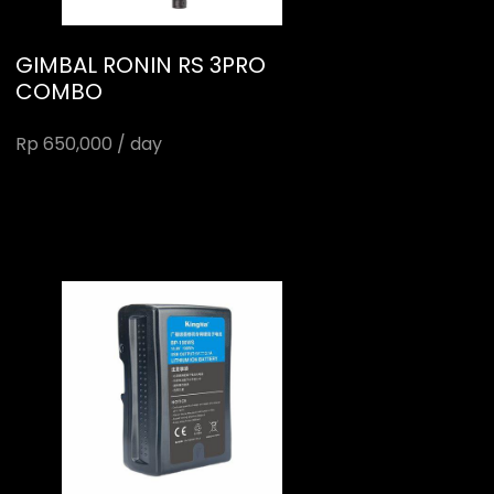
GIMBAL RONIN RS 3PRO
COMBO
Rp 650,000 / day