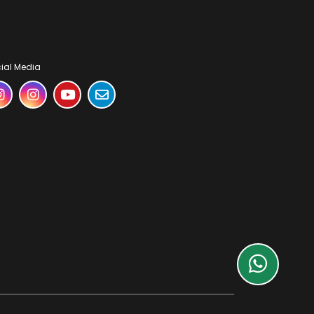
ial Media