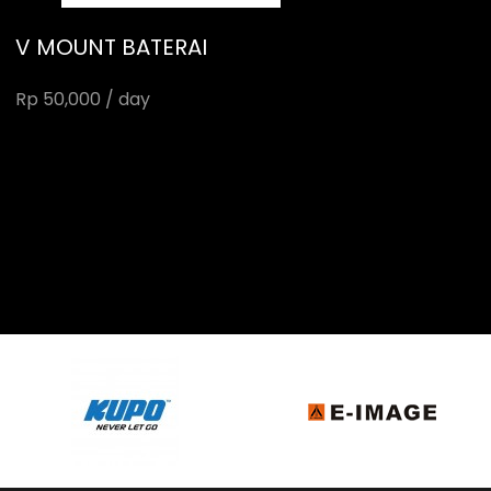
V MOUNT BATERAI
Rp 50,000 / day