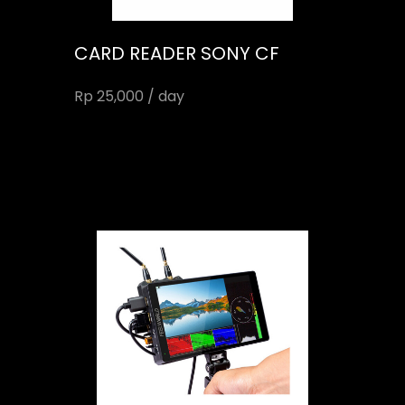
CARD READER SONY CF
Rp 25,000 / day