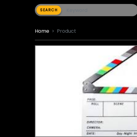
SEARCH
Home
Product