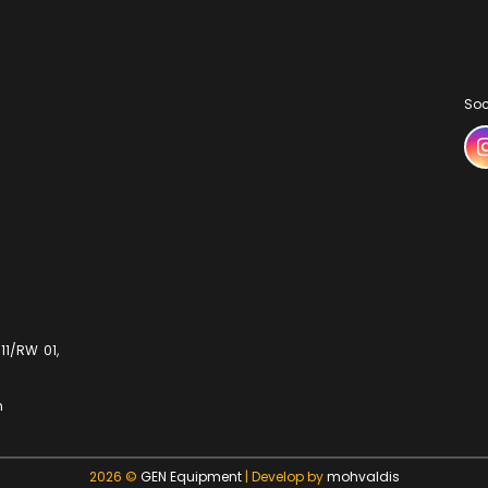
Soc
11/RW 01,
m
2026 ©
GEN Equipment
| Develop by
mohvaldis