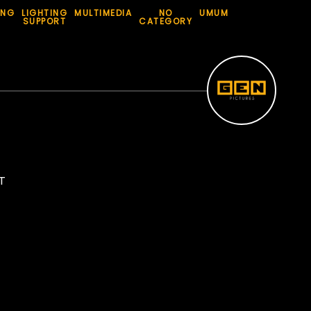
ING
LIGHTING
MULTIMEDIA
NO
UMUM
SUPPORT
CATEGORY
T