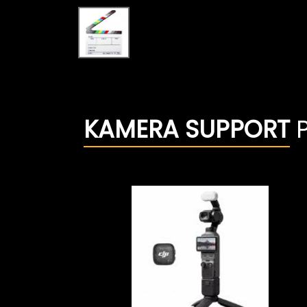
KAMERA SUPPORT
P