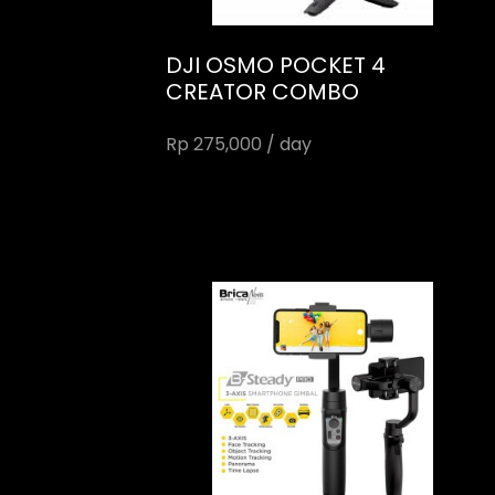
DJI OSMO POCKET 4
CREATOR COMBO
Rp 275,000 / day