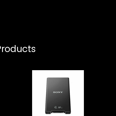
roducts