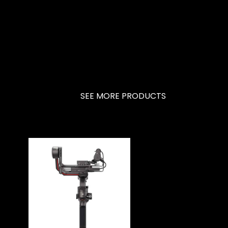
SEE MORE PRODUCTS