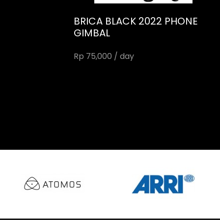
BRICA BLACK 2022 PHONE
GIMBAL
Rp 75,000 / day