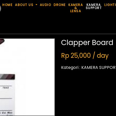
HOME
ABOUT US
AUDIO
DRONE
KAMERA
KAMERA
LIGHT
&
SUPPORT
LENSA
Clapper Board
Rp 25,000 / day
Kategori :
KAMERA SUPPOR