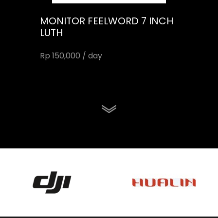
MONITOR FEELWORD 7 INCH
LUTH
Rp 150,000 / day