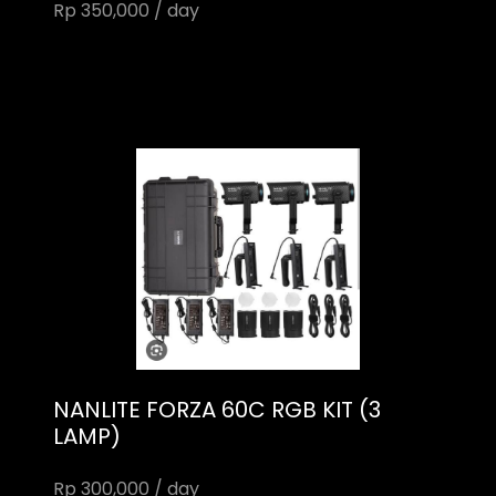
Rp 350,000 / day
NANLITE FORZA 60C RGB KIT (3
LAMP)
Rp 300,000 / day