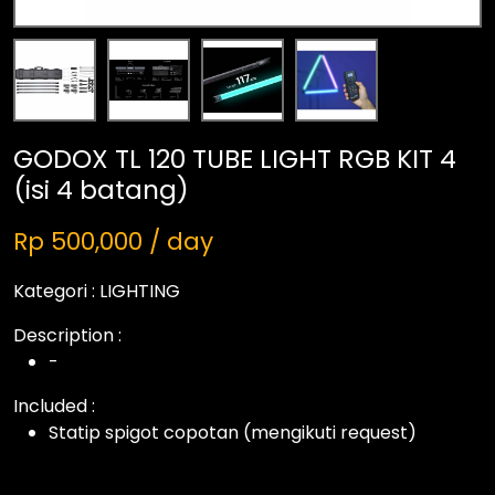
GODOX TL 120 TUBE LIGHT RGB KIT 4
(isi 4 batang)
Rp 500,000 / day
Kategori :
LIGHTING
Description :
-
Included :
Statip spigot copotan (mengikuti request)