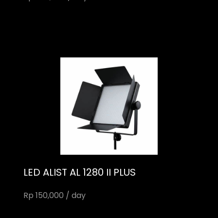
LED ALIST AL 1280 II PLUS
Rp 150,000 / day