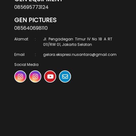
085695773124
GEN PICTURES
085640698110
Alamat
:
Jl. Pengadegan Timur IV No 18 A RT
011/RW 01, Jakarta Selatan
Email
:
gelora.ekspresi.nusantara@gmail.com
Social Media