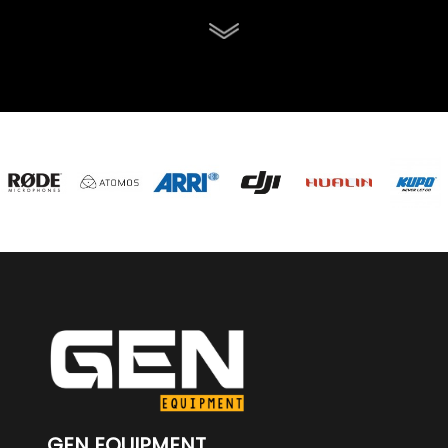
GEN EQUIPMENT