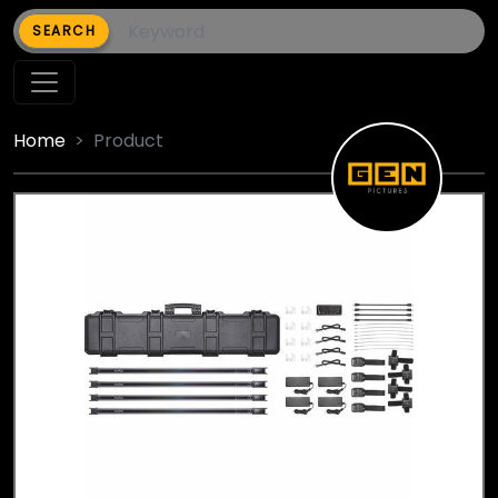
SEARCH
Home
Product