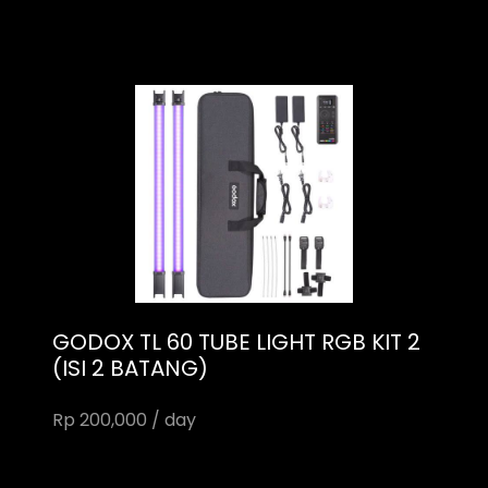
GODOX TL 60 TUBE LIGHT RGB KIT 2
(ISI 2 BATANG)
Rp 200,000 / day