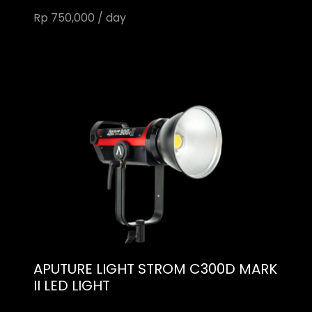
Rp 750,000 / day
APUTURE LIGHT STROM C300D MARK
II LED LIGHT