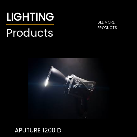
LIGHTING
SEE MORE
PRODUCTS
Products
APUTURE 1200 D