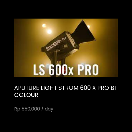
APUTURE LIGHT STROM 600 X PRO BI
COLOUR
Rp 550,000 / day